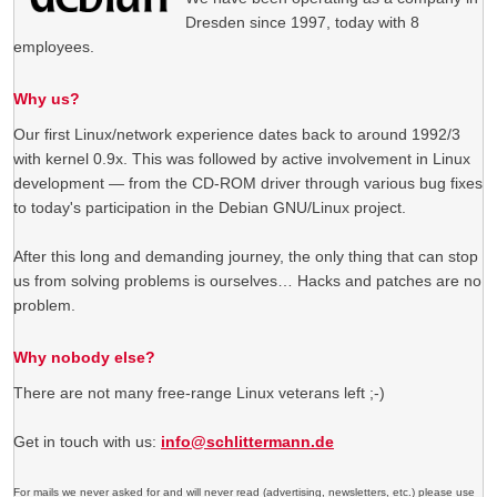
Dresden since 1997, today with 8
employees.
Why us?
Our first Linux/network experience dates back to around 1992/3
with kernel 0.9x. This was followed by active involvement in Linux
development — from the CD-ROM driver through various bug fixes
to today's participation in the Debian GNU/Linux project.
After this long and demanding journey, the only thing that can stop
us from solving problems is ourselves… Hacks and patches are no
problem.
Why nobody else?
There are not many free-range Linux veterans left ;-)
Get in touch with us:
info@schlittermann.de
For mails we never asked for and will never read (advertising, newsletters, etc.) please use