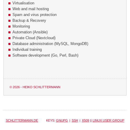
Virtualisation
Web and mail hosting
Spam and virus protection
Backup & Recovery
Monitoring
Automation (Ansible)
Private Cloud (Nextcloud)
Database administration (MySQL, MongoDB)
Individual training
Software development (Go, Perl, Bash)
© 2026 - HEIKO SCHLITTERMANN
SCHLITTERMANN.DE
KEYS:
GNUPG
|
SSH
|
X509
||
LINUX USER GROUP