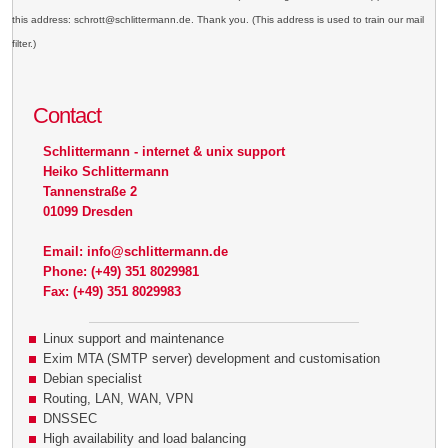
this address: schrott@schlittermann.de. Thank you. (This address is used to train our mail
filter.)
Contact
Schlittermann - internet & unix support
Heiko Schlittermann
Tannenstraße 2
01099 Dresden
Email: info@schlittermann.de
Phone: (+49) 351 8029981
Fax: (+49) 351 8029983
Linux support and maintenance
Exim MTA (SMTP server) development and customisation
Debian specialist
Routing, LAN, WAN, VPN
DNSSEC
High availability and load balancing