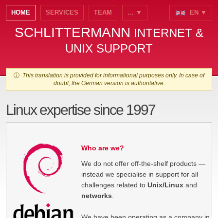
HOME
SERVICES
TEAM
… ▼
EN ▼
SCHLITTERMANN
INTERNET &
UNIX SUPPORT
ⓘ
This translation is provided for informational purposes only. In case of
doubt, the German version is authoritative.
Linux expertise since 1997
Who are we?
We do not offer off-the-shelf products —
instead we specialise in support for all
challenges related to
Unix/Linux
and
networks
.
We have been operating as a company in