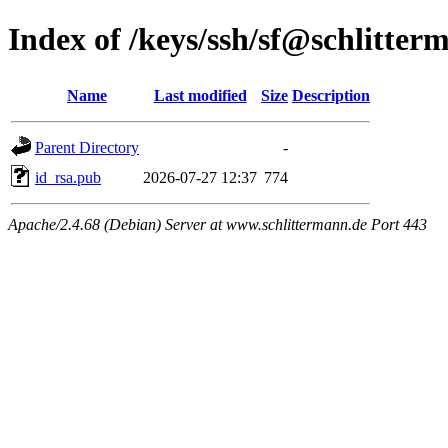
Index of /keys/ssh/sf@schlitter
Name
Last modified
Size
Description
Parent Directory
-
id_rsa.pub
2026-07-27 12:37
774
Apache/2.4.68 (Debian) Server at www.schlittermann.de Port 443