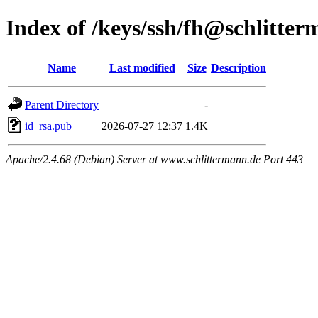
Index of /keys/ssh/fh@schlitte
Name
Last modified
Size
Description
Parent Directory
-
id_rsa.pub
2026-07-27 12:37
1.4K
Apache/2.4.68 (Debian) Server at www.schlittermann.de Port 443