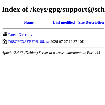
Index of /keys/gpg/support@sch
Name
Last modified
Size
Description
Parent Directory
-
D88CFC3AEBF9B186.asc
2026-07-27 12:37
10K
Apache/2.4.68 (Debian) Server at www.schlittermann.de Port 443