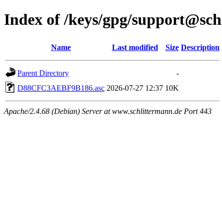
Index of /keys/gpg/support@sch
Name
Last modified
Size
Description
Parent Directory
-
D88CFC3AEBF9B186.asc
2026-07-27 12:37
10K
Apache/2.4.68 (Debian) Server at www.schlittermann.de Port 443