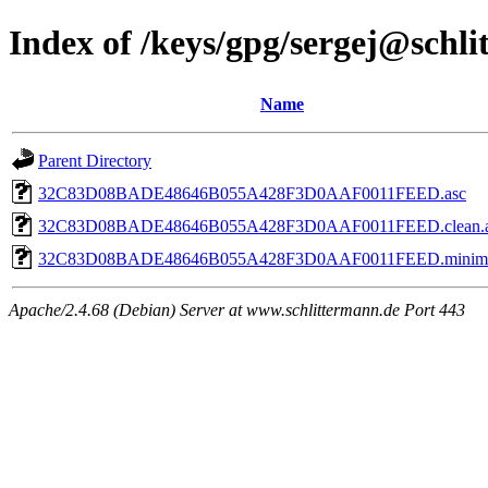
Index of /keys/gpg/sergej@schl
Name
Parent Directory
32C83D08BADE48646B055A428F3D0AAF0011FEED.asc
32C83D08BADE48646B055A428F3D0AAF0011FEED.clean.a
32C83D08BADE48646B055A428F3D0AAF0011FEED.minima
Apache/2.4.68 (Debian) Server at www.schlittermann.de Port 443