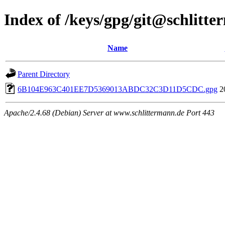
Index of /keys/gpg/git@schlitt
Name
Parent Directory
6B104E963C401EE7D5369013ABDC32C3D11D5CDC.gpg
2
Apache/2.4.68 (Debian) Server at www.schlittermann.de Port 443