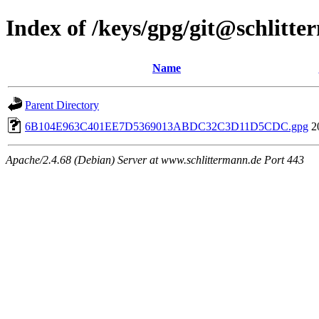
Index of /keys/gpg/git@schlitt
Name
Parent Directory
6B104E963C401EE7D5369013ABDC32C3D11D5CDC.gpg
2
Apache/2.4.68 (Debian) Server at www.schlittermann.de Port 443