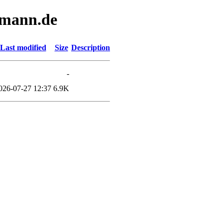
ermann.de
Last modified
Size
Description
-
026-07-27 12:37
6.9K