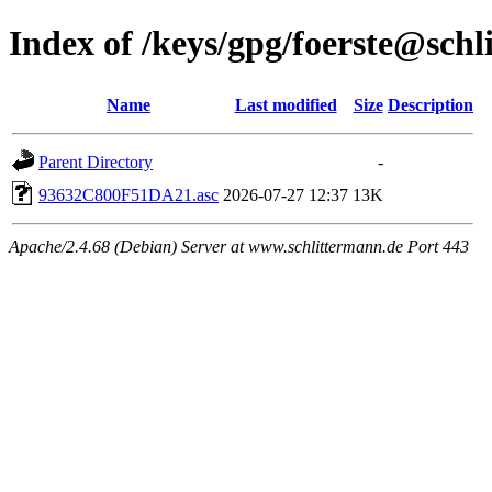
Index of /keys/gpg/foerste@sch
Name
Last modified
Size
Description
Parent Directory
-
93632C800F51DA21.asc
2026-07-27 12:37
13K
Apache/2.4.68 (Debian) Server at www.schlittermann.de Port 443