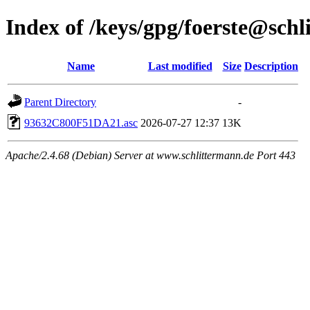
Index of /keys/gpg/foerste@sch
Name
Last modified
Size
Description
Parent Directory
-
93632C800F51DA21.asc
2026-07-27 12:37
13K
Apache/2.4.68 (Debian) Server at www.schlittermann.de Port 443