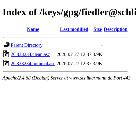
Index of /keys/gpg/fiedler@schl
Name
Last modified
Size
Description
Parent Directory
-
2C833234.clean.asc
2026-07-27 12:37
3.9K
2C833234.minimal.asc
2026-07-27 12:37
3.9K
Apache/2.4.68 (Debian) Server at www.schlittermann.de Port 443