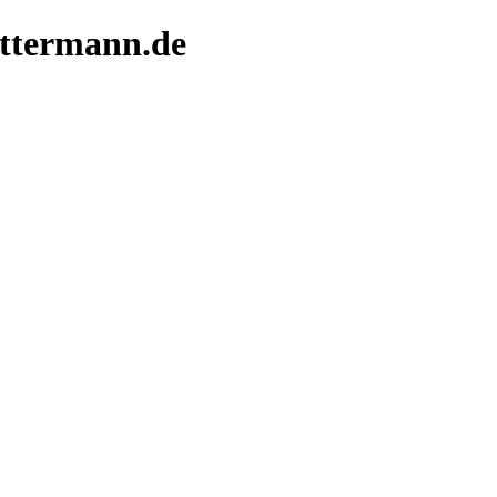
ittermann.de