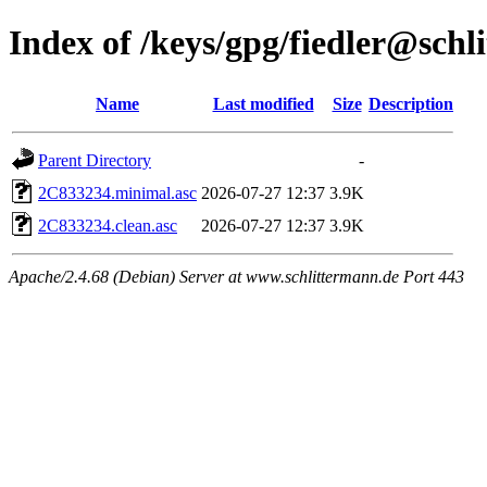
Index of /keys/gpg/fiedler@schl
Name
Last modified
Size
Description
Parent Directory
-
2C833234.minimal.asc
2026-07-27 12:37
3.9K
2C833234.clean.asc
2026-07-27 12:37
3.9K
Apache/2.4.68 (Debian) Server at www.schlittermann.de Port 443