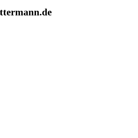
ittermann.de