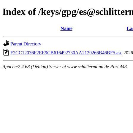
Index of /keys/gpg/es@schlitte
Name
Las
Parent Directory
F2CC12036F2EE9CB616492730AA2129266B46BF5.asc
2026
Apache/2.4.68 (Debian) Server at www.schlittermann.de Port 443