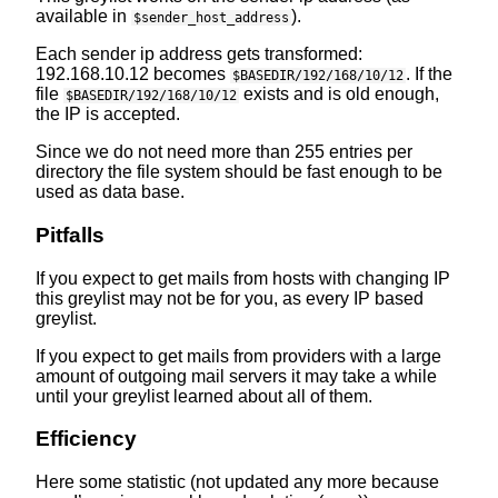
available in
).
$sender_host_address
Each sender ip address gets transformed:
192.168.10.12 becomes
. If the
$BASEDIR/192/168/10/12
file
exists and is old enough,
$BASEDIR/192/168/10/12
the IP is accepted.
Since we do not need more than 255 entries per
directory the file system should be fast enough to be
used as data base.
Pitfalls
If you expect to get mails from hosts with changing IP
this greylist may not be for you, as every IP based
greylist.
If you expect to get mails from providers with a large
amount of outgoing mail servers it may take a while
until your greylist learned about all of them.
Efficiency
Here some statistic (not updated any more because