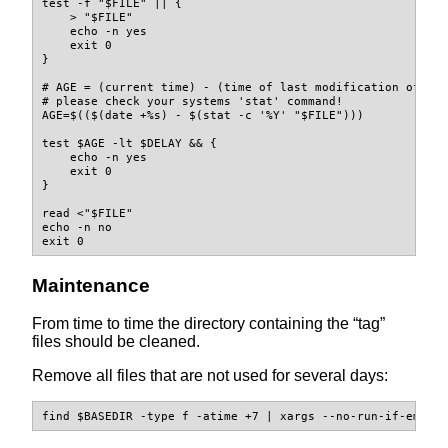
test
-f
"
$FILE
"
||
{
>
"
$FILE
"
echo
-n
 yes
exit
 0
}
# AGE = (current time) - (time of last modification of "$
# please check your systems 'stat' command!
AGE
=
$(($(
date
 +%s
)
-
$(
stat
-c
'%Y'
"
$FILE
"
)))
test
$AGE
-lt
$DELAY
&&
{
echo
-n
 yes
exit
 0
}
read
<
"
$FILE
"
echo
-n
 no
exit
 0
Maintenance
From time to time the directory containing the “tag”
files should be cleaned.
Remove all files that are not used for several days:
find
$BASEDIR
-type
 f 
-atime
 +7 
|
xargs
--no-run-if-empty