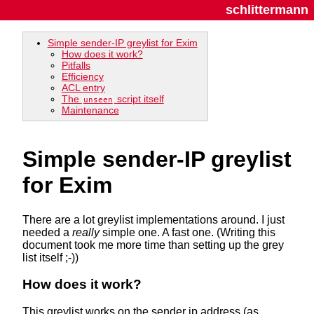
schlittermann
Simple sender-IP greylist for Exim
How does it work?
Pitfalls
Efficiency
ACL entry
The
script itself
unseen
Maintenance
Simple sender-IP greylist
for Exim
There are a lot greylist implementations around. I just
needed a
really
simple one. A fast one. (Writing this
document took me more time than setting up the grey
list itself ;-))
How does it work?
This greylist works on the sender ip address (as