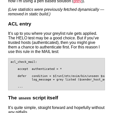
now I’m using a perl based solution (
grey
)).
(Live statistics were previously fetched dynamically —
removed in static build.)
ACL entry
It’s up to you where your greylist rule gets applied.
The HELO test may be a good choice. But if you’ve
trusted hosts (authenticated), then you might give
them a chance to authenticate first. For this reason I
use this rule in the MAIL test:
acl_check_mail:

    accept  authenticated = *

    defer   condition = ${run{/etc/exim/bin/unseen $sender
            log_message = grey listed ($sender_host_addres
    ...
The
script itself
unseen
It’s quite simple, straight forward and hopefully without
any pitfalls.