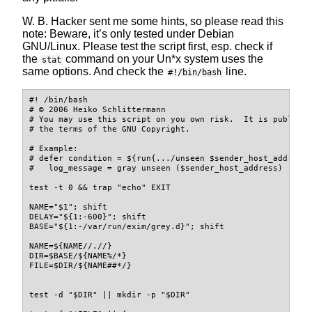
W. B. Hacker sent me some hints, so please read this
note: Beware, it’s only tested under Debian
GNU/Linux. Please test the script first, esp. check if
the
command on your Un*x system uses the
stat
same options. And check the
line.
#!/bin/bash
#! /bin/bash
# © 2006 Heiko Schlittermann
# You may use this script on you own risk.  It is publish
# the terms of the GNU Copyright.
# Example:
# defer condition = ${run{.../unseen $sender_host_address
#   log_message = gray unseen ($sender_host_address)
test
-t
 0 
&&
trap
"echo"
 EXIT
NAME
=
"
$1
"
;
shift
DELAY
=
"
${1
:-
600
}
"
;
shift
BASE
=
"
${1
:-
/var/run/exim/grey.d
}
"
;
shift
NAME
=
${NAME
//
.
/
/
}
DIR
=
$BASE
/
${NAME
%
/
*
}
FILE
=
$DIR
/
${NAME
##
*
/
}
test
-d
"
$DIR
"
||
mkdir
-p
"
$DIR
"