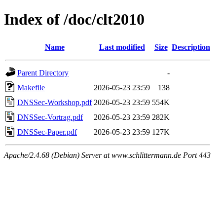
Index of /doc/clt2010
Name
Last modified
Size
Description
Parent Directory
-
Makefile
2026-05-23 23:59
138
DNSSec-Workshop.pdf
2026-05-23 23:59
554K
DNSSec-Vortrag.pdf
2026-05-23 23:59
282K
DNSSec-Paper.pdf
2026-05-23 23:59
127K
Apache/2.4.68 (Debian) Server at www.schlittermann.de Port 443