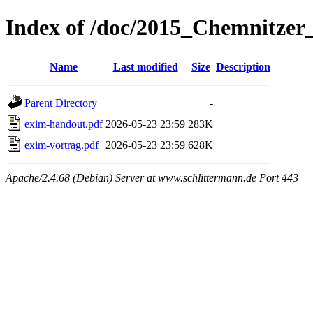
Index of /doc/2015_Chemnitze
Name
Last modified
Size
Description
Parent Directory
-
exim-handout.pdf
2026-05-23 23:59
283K
exim-vortrag.pdf
2026-05-23 23:59
628K
Apache/2.4.68 (Debian) Server at www.schlittermann.de Port 443